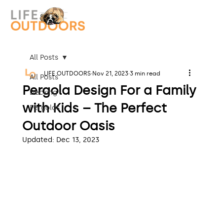
All Posts
LIFE OUTDOORS
Nov 21, 2023
3 min read
All Posts
Pergola Design For a Family
Decking
with Kids – The Perfect
Pergolas
Outdoor Oasis
Updated:
Dec 13, 2023