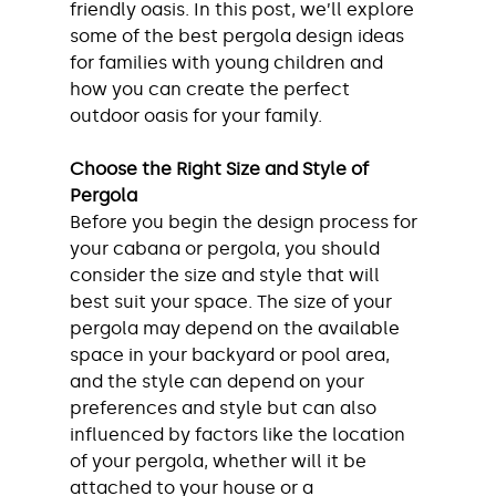
friendly oasis. In this post, we’ll explore 
some of the best pergola design ideas 
for families with young children and 
how you can create the perfect 
outdoor oasis for your family.
Choose the Right Size and Style of 
Pergola
Before you begin the design process for 
your cabana or pergola, you should 
consider the size and style that will 
best suit your space. The size of your 
pergola may depend on the available 
space in your backyard or pool area, 
and the style can depend on your 
preferences and style but can also 
influenced by factors like the location 
of your pergola, whether will it be 
attached to your house or a 