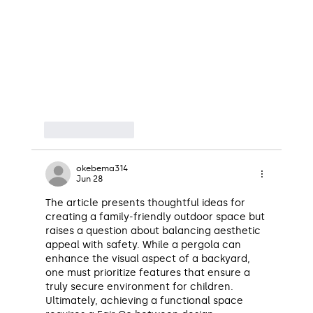
Like
Reply
okebema314
Jun 28
The article presents thoughtful ideas for 
creating a family-friendly outdoor space but 
raises a question about balancing aesthetic 
appeal with safety. While a pergola can 
enhance the visual aspect of a backyard, 
one must prioritize features that ensure a 
truly secure environment for children. 
Ultimately, achieving a functional space 