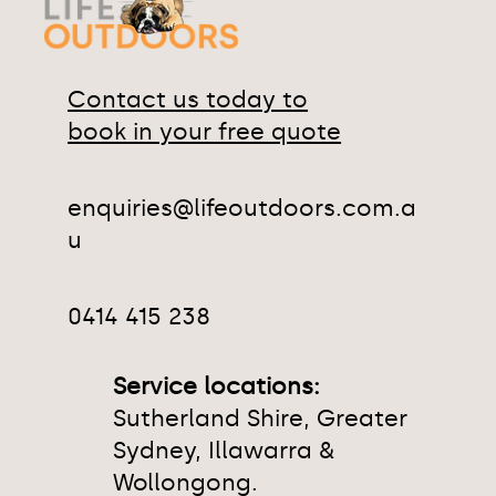
Contact us today to
book in your free quote
enquiries@lifeoutdoors.com.a
u
0414 415 238
Service locations:
Sutherland Shire, Greater
Sydney, Illawarra &
Wollongong.