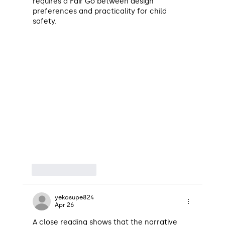
requires a Fair Go between design 
preferences and practicality for child 
safety.
Like
Reply
yekosupe824
Apr 26
A close reading shows that the narrative 