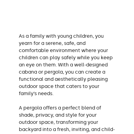
As a family with young children, you 
yearn for a serene, safe, and 
comfortable environment where your 
children can play safely while you keep 
an eye on them. With a well-designed 
cabana or pergola, you can create a 
functional and aesthetically pleasing 
outdoor space that caters to your 
family’s needs.
A pergola offers a perfect blend of 
shade, privacy, and style for your 
outdoor space, transforming your 
backyard into a fresh, inviting, and child-