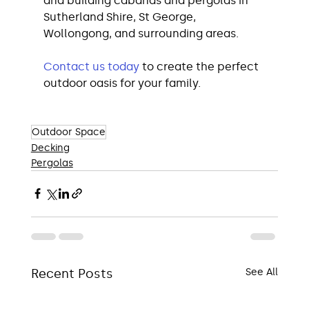
and building cabanas and pergolas in 
Sutherland Shire, St George, 
Wollongong, and surrounding areas.
Contact us today
 to create the perfect 
outdoor oasis for your family.
Outdoor Space
Decking
Pergolas
Recent Posts
See All