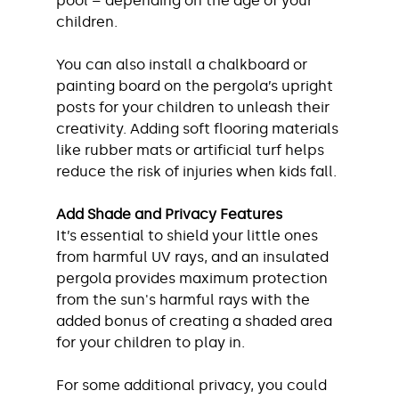
pool – depending on the age of your 
children.
You can also install a chalkboard or 
painting board on the pergola’s upright 
posts for your children to unleash their 
creativity. Adding soft flooring materials 
like rubber mats or artificial turf helps 
reduce the risk of injuries when kids fall.
Add Shade and Privacy Features
It’s essential to shield your little ones 
from harmful UV rays, and an insulated 
pergola provides maximum protection 
from the sun's harmful rays with the 
added bonus of creating a shaded area 
for your children to play in. 
For some additional privacy, you could 