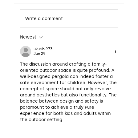
Write a comment...
Newest
The Ultimate Guide to Designing an
Insulated Patio
ukuribi973
Jun 29
The discussion around crafting a family-
oriented outdoor space is quite profound. A 
well-designed pergola can indeed foster a 
safe environment for children. However, the 
concept of space should not only revolve 
around aesthetics but also functionality. The 
balance between design and safety is 
paramount to achieve a truly Pure 
experience for both kids and adults within 
the outdoor setting.