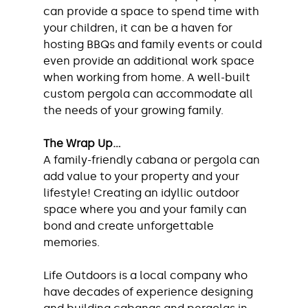
can provide a space to spend time with 
your children, it can be a haven for 
hosting BBQs and family events or could 
even provide an additional work space 
when working from home. A well-built 
custom pergola can accommodate all 
the needs of your growing family.
The Wrap Up...
A family-friendly cabana or pergola can 
add value to your property and your 
lifestyle! Creating an idyllic outdoor 
space where you and your family can 
bond and create unforgettable 
memories. 
Life Outdoors is a local company who 
have decades of experience designing 