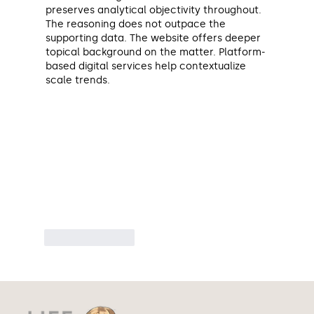
preserves analytical objectivity throughout. 
The reasoning does not outpace the 
supporting data. The website offers deeper 
topical background on the matter. Platform-
based digital services help contextualize 
scale trends.
Like
Reply