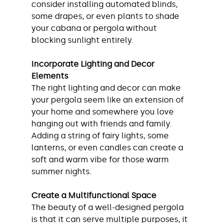
consider installing automated blinds, 
some drapes, or even plants to shade 
your cabana or pergola without 
blocking sunlight entirely.
Incorporate Lighting and Decor 
Elements
The right lighting and decor can make 
your pergola seem like an extension of 
your home and somewhere you love 
hanging out with friends and family. 
Adding a string of fairy lights, some 
lanterns, or even candles can create a 
soft and warm vibe for those warm 
summer nights.
Create a Multifunctional Space
The beauty of a well-designed pergola 
is that it can serve multiple purposes, it 