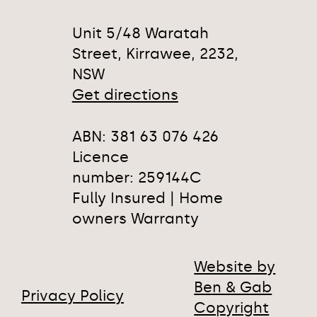
Unit 5/48 Waratah
Street, Kirrawee, 2232,
NSW
Get directions
ABN: 381 63 076 426
Licence
number: 259144C
Fully Insured | Home
owners Warranty
Website by
Ben & Gab
Privacy Policy
Copyright