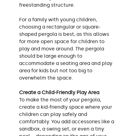
freestanding structure.
For a family with young children, 
choosing a rectangular or square-
shaped pergola is best, as this allows 
for more open space for children to 
play and move around. The pergola 
should be large enough to 
accommodate a seating area and play 
area for kids but not too big to 
overwhelm the space.
Create a Child-Friendly Play Area
To make the most of your pergola, 
create a kid-friendly space where your 
children can play safely and 
comfortably. You add accessories like a 
sandbox, a swing set, or even a tiny 