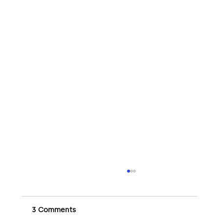
3 Comments