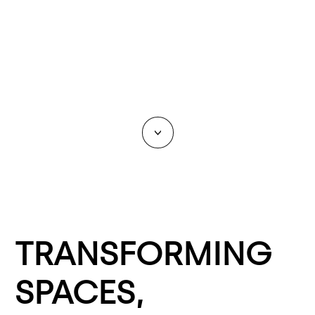
<
TRANSFORMING
SPACES,