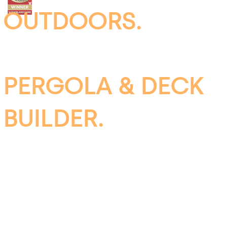
OUTDOORS.
INSULATED
PERGOLA & DECK
BUILDER.
SUTHERLAND
SHIRE, SYDNEY &
WOLLONGONG.