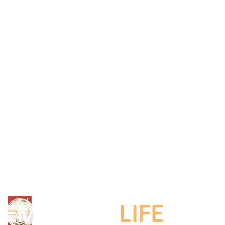
EMBRACE
LIFE