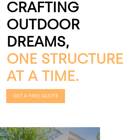
CRAFTING
OUTDOOR
DREAMS,
ONE STRUCTURE
AT A TIME.
GET A FREE QUOTE