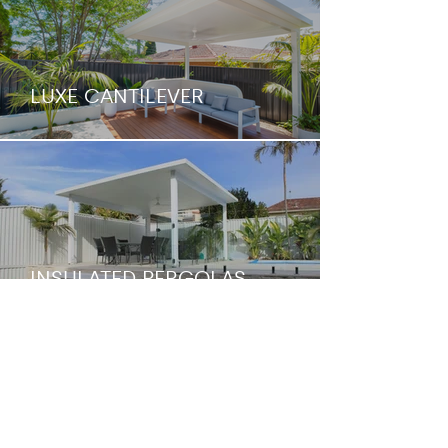
LUXE CANTILEVER
INSULATED PERGOLAS
INSULATED PATIO &