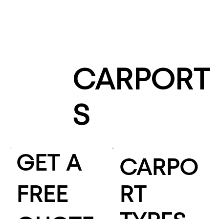
CARPORT
S
GET A
CARPO
FREE
RT