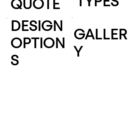
TYPES
QUOTE
DESIGN
GALLER
OPTION
Y
S