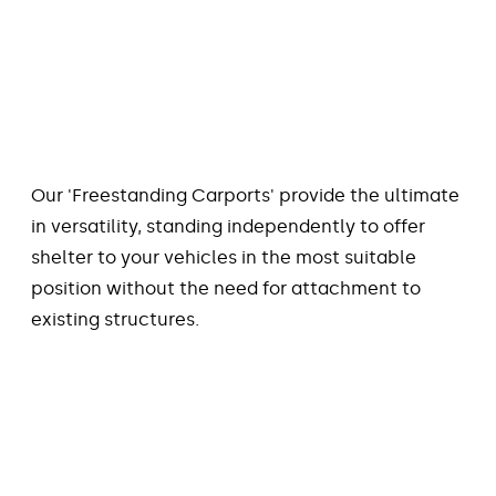
Our 'Freestanding Carports' provide the ultimate
in versatility, standing independently to offer
shelter to your vehicles in the most suitable
position without the need for attachment to
existing structures.
FLYOVER CARPORT