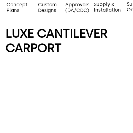
Su
Supply &
Concept
Approvals
Custom
On
Installation
Plans
(DA/CDC)
Designs
LUXE CANTILEVER
CARPORT