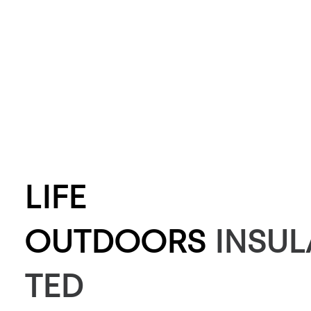
LIFE
OUTDOORS
INSUL
TED