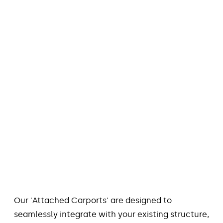
Our 'Attached Carports' are designed to
seamlessly integrate with your existing structure,