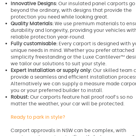
Innovative Designs:
Our insulated panel carports go
beyond the ordinary, with designs that provide the
protection you need while looking great.
Quality Materials:
We use premium materials to ens
durability and longevity, providing your vehicles wit
reliable protection year-round.
Fully customisable:
Every carport is designed with y
unique needs in mind. Whether you prefer attached
simplicity freestanding or the Luxe Cantilever™ desi
we tailor our solutions to suit your style.
Expert Installation or supply only:
Our skilled team 
provide a seamless and efficient installation proces
Alternatively we can supply a measure made carpor
you or your preferred builder to install.
Robust:
Our carports feature hail proof roof's so no
matter the weather, your car will be protected.
Ready to park in style?
Carport approvals in NSW can be complex, with