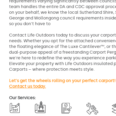
requirements varying significantly between councils
team handles the entire DA and CDC approval proc
on your behalf, we know the local Sutherland Shire, 
George and Wollongong council requirements inside
so you don't have to
Contact Life Outdoors today to discuss your carpor
needs. Whether you opt for the attached convenien
the floating elegance of The Luxe Cantilever™, or t
dual-purpose appeal of a freestanding Carport Perg
we're here to redefine the way you experience park
Elevate your property with Life Outdoors insulated 
Carports – where protection meets style.
Let's get the wheels rolling on your perfect carport!
Contact us today.
Our Services: