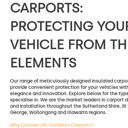
CARPORTS:
PROTECTING YOU
VEHICLE FROM TH
ELEMENTS
Our range of meticulously designed insulated carpo
provide convenient protection for your vehicles wit
elegance and innovation. Explore below for the typ
specialise in. We are the market leaders in carport 
and installation throughout the Sutherland Shire, St
George, Wollongong and Illawarra regions.
Why Choose Life Outdoors Carports?