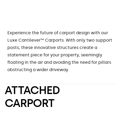
Experience the future of carport design with our
Luxe Cantilever™ Carports. With only two support
posts, these innovative structures create a
statement piece for your property, seemingly
floating in the air and avoiding the need for pillars
obstructing a wider driveway.
ATTACHED
CARPORT