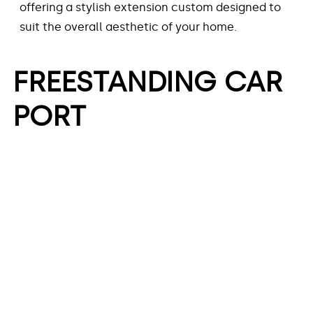
offering a stylish extension custom designed to
suit the overall aesthetic of your home.
FREESTANDING CAR
PORT