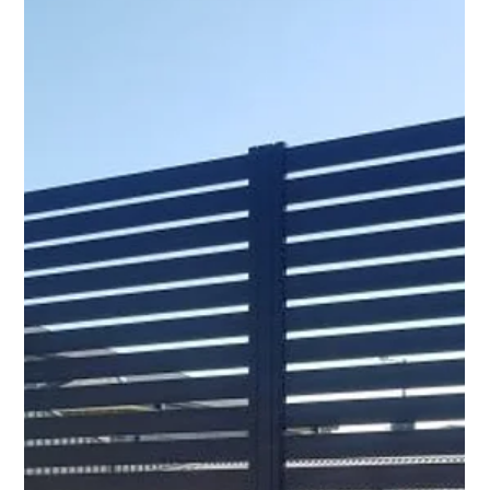
Illawarra property that is aesthetically pleasing, durable,
and low maintenance?...