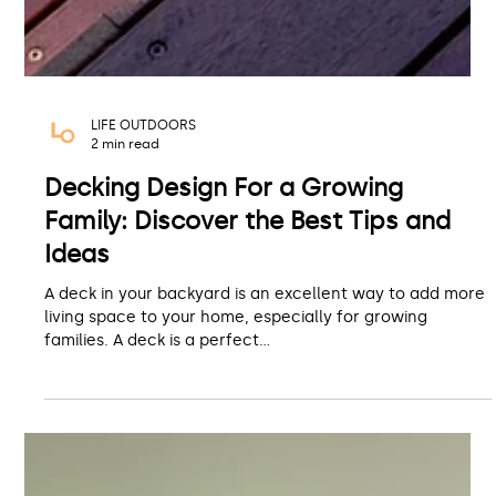
LIFE OUTDOORS
2 min read
Decking Design For a Growing
Family: Discover the Best Tips and
Ideas
A deck in your backyard is an excellent way to add more
living space to your home, especially for growing
families. A deck is a perfect...