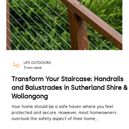
LIFE OUTDOORS
3 min read
Transform Your Staircase: Handrails
and Balustrades in Sutherland Shire &
Wollongong
Your home should be a safe haven where you feel
protected and secure. However, most homeowners