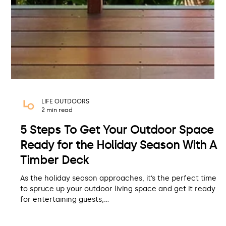
LIFE OUTDOORS
2 min read
5 Steps To Get Your Outdoor Space
Ready for the Holiday Season With A