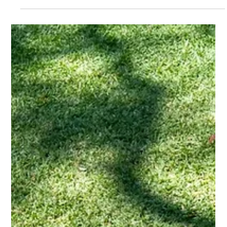
overlook the safety aspect of their home,...