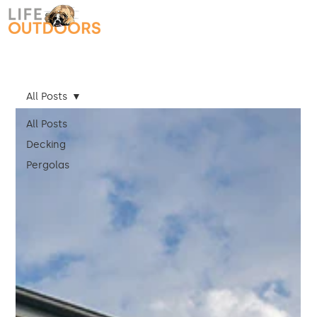
All Posts
All Posts
Decking
Pergolas