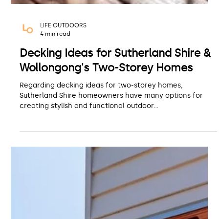
LIFE OUTDOORS
4 min read
Decking Ideas for Sutherland Shire &
Wollongong's Two-Storey Homes