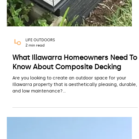
LIFE OUTDOORS
2 min read
What Illawarra Homeowners Need To
Know About Composite Decking
Are you looking to create an outdoor space for your