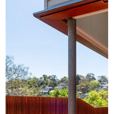
Regarding decking ideas for two-storey homes,
Sutherland Shire homeowners have many options for
creating stylish and functional outdoor...