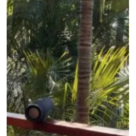
Why Choose Fire-Rated Decking? An
In-Depth Look at Hardie Deck
When it comes to selecting a decking material, there are
a lot of factors to consider. You want something that
looks great, feels nice...