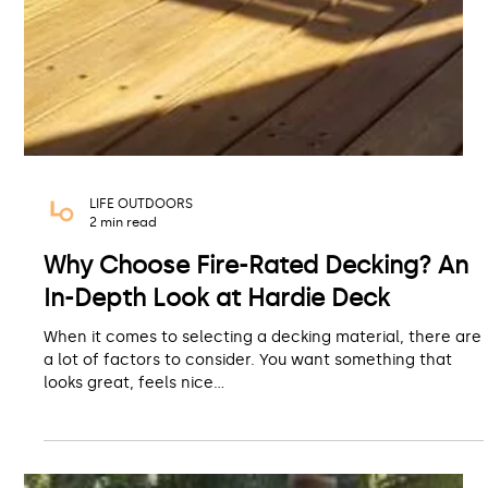
LIFE OUTDOORS
2 min read