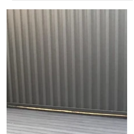
Timber Deck
As the holiday season approaches, it’s the perfect time
to spruce up your outdoor living space and get it ready
for entertaining guests,...