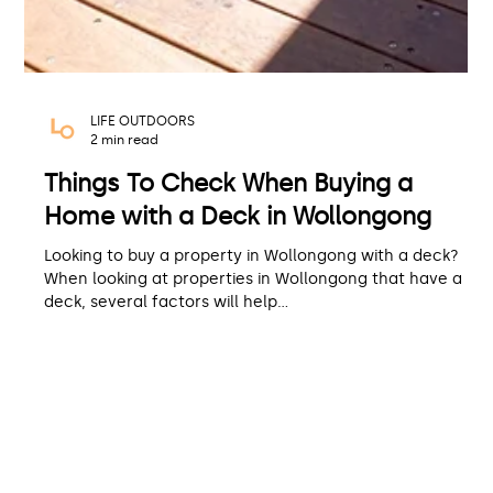
LIFE OUTDOORS